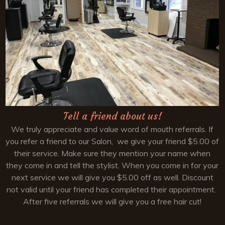
Tell a friend about us!
We truly appreciate and value word of mouth referrals. If
you refer a friend to our Salon, we give your friend $5.00 of
their service. Make sure they mention your name when
they come in and tell the stylist. When you come in for your
next service we will give you $5.00 off as well. Discount
not valid until your friend has completed their appointment.
After five referrals we will give you a free hair cut!