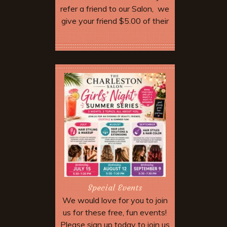
refer a friend to our Salon, we
give your friend $5.00 of their
service. Make sure they
mention your name when they
More Offers & Coupons
come in and tell the stylist.
When you come in for your
next service we will give you
$5.00 off as well. Discount not
valid until your friend has
completed their appointment.
After five referrals we will give
you a free hair cut!
Special Events
We would love for you to join
us for these free, fun events!
Please sign up today to join us