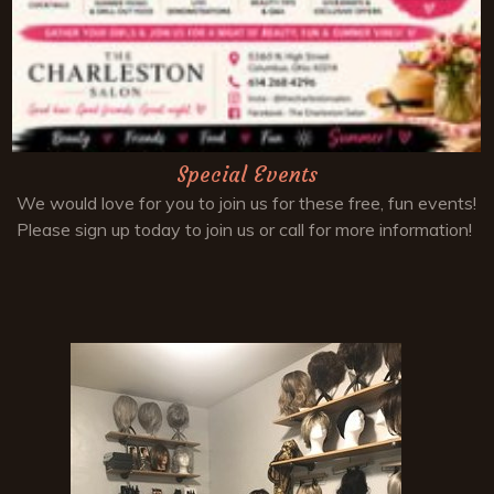
Special Events
We would love for you to join us for these free, fun events!
Please sign up today to join us or call for more information!