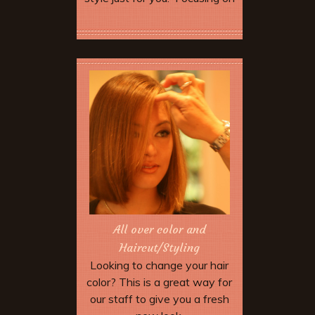
your unique style and desired
look for this beautiful day.
Book Now
All over color and
Haircut/Styling
Looking to change your hair
color? This is a great way for
our staff to give you a fresh