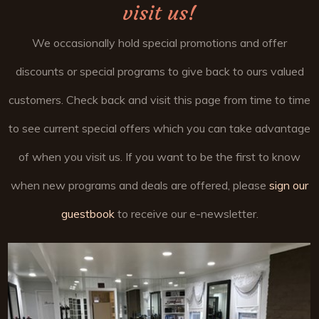
visit us!
We occasionally hold special promotions and offer
discounts or special programs to give back to ours valued
customers. Check back and visit this page from time to time
to see current special offers which you can take advantage
of when you visit us. If you want to be the first to know
when new programs and deals are offered, please
sign our
guestbook
to receive our e-newsletter.