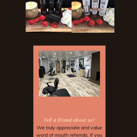
Tell a friend about us!
We truly appreciate and value
word of mouth referrals. If you