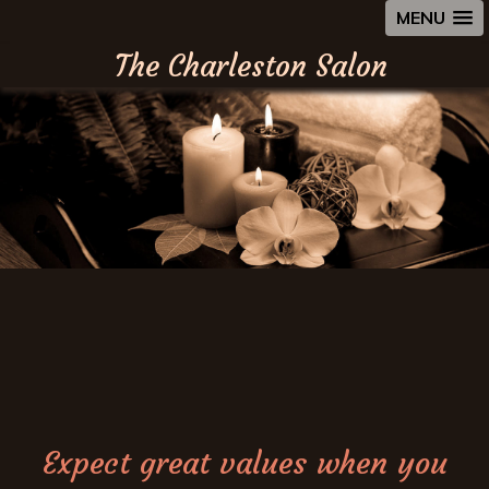
MENU
The Charleston Salon
Expect great values when you