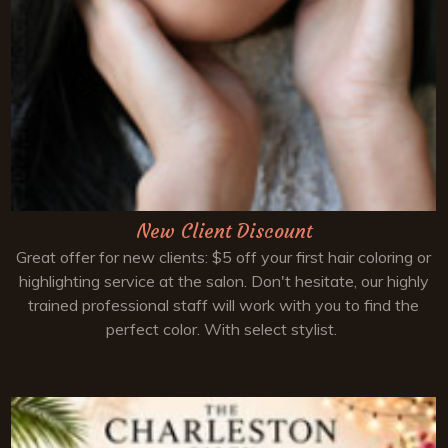
New Client Discount
Great offer for new clients: $5 off your first hair coloring or
highlighting service at the salon. Don't hesitate, our highly
trained professional staff will work with you to find the
perfect color. With select stylist.