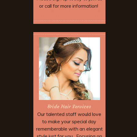
or call for more information!
More Offers & Coupons
Bride Hair Services
Our talented staff would love
to make your special day
rememberable with an elegant
style just for you. Focusing on